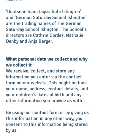
‘Deutsche Samstagsschule Islington’
and ‘German Saturday School Islington’
are the trading names of The German
Saturday School Islington. The School’s
directors are Cathrin Cordes, Nathalie
Denby and Anja Berger.
What personal data we collect and why
we collect it
We receive, collect, and store any
information you enter via the contact
form on our website. This might include
your name, address, contact details, and
your children’s dates of birth and any
other information you provide us with.
By using our contact form or by giving us
this information in any other way, you
consent to this information being stored
by us.