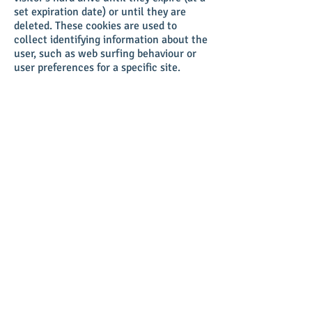
set expiration date) or until they are
deleted. These cookies are used to
collect identifying information about the
user, such as web surfing behaviour or
user preferences for a specific site.
Click
here
to view which cookies are
stored on our site visitors' computers.
Privacy policy updates
We reserve the right to modify this
privacy policy at any time, so please
review it frequently. Changes and
clarifications will take effect
immediately upon their posting on the
website. If we make material changes to
this policy, we will notify you here that
it has been updated, so that you are
aware of what information we collect,
how we use it, and under what
circumstances, if any, we use and/or