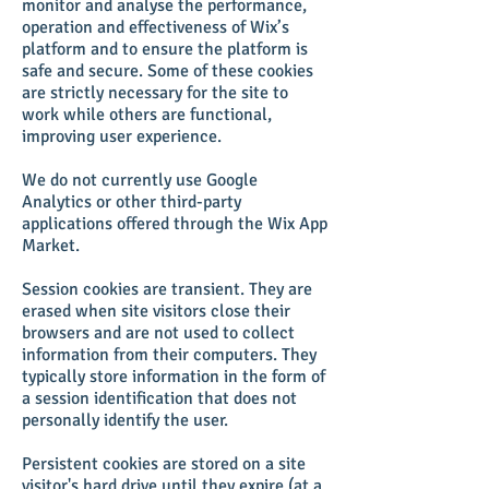
monitor and analyse the performance,
operation and effectiveness of Wix’s
platform and to ensure the platform is
safe and secure. Some of these cookies
are strictly necessary for the site to
work while others are functional,
improving user experience.
We do not currently use Google
Analytics or other third-party
applications offered through the Wix App
Market.
Session cookies are transient. They are
erased when site visitors close their
browsers and are not used to collect
information from their computers. They
typically store information in the form of
a session identification that does not
personally identify the user.
Persistent cookies are stored on a site
visitor's hard drive until they expire (at a