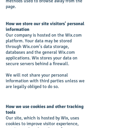
methods used to browse away from the
page.
How we store our site visitors' personal
information
Our company is hosted on the Wix.com
platform. Your data may be stored
through Wix.com’s data storage,
databases and the general Wix.com
applications. Wix stores your data on
secure servers behind a firewall.
We will not share your personal
information with third parties unless we
are legally obliged to do so.
How we use cookies and other tracking
tools
Our site, which is hosted by Wix, uses
cookies to improve visitor experience,