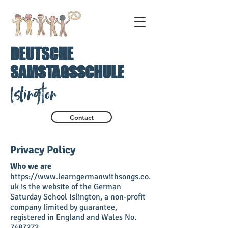
DEUTSCHE
SAMSTAGSSCHULE
Islington
Contact
Privacy Policy
Who we are
https://www.learngermanwithsongs.co.
uk is the website of the German
Saturday School Islington, a non-profit
company limited by guarantee,
registered in England and Wales No.
7487272.