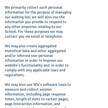
We primarily collect such personal
information for the purpose of managing
our waiting list; we will also use the
information you provide to respond to
any other enquiries relating to our
School. For these purposes we may
contact you via email or telephone.
We may also create aggregated
statistical data and other aggregated
and/or inferred non-personal
information in order to improve our
website’s functionality and in order to
comply with any applicable laws and
regulations.
We may also use Wix’s software tools to
measure and collect session
information, including page response
times, length of visits to certain pages,
page interaction information, and